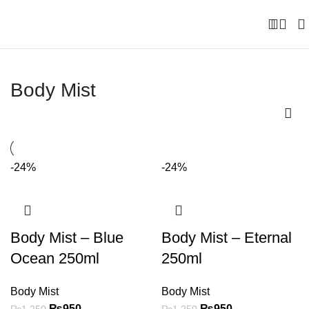
Body Mist
-24%
-24%
Body Mist – Blue
Body Mist – Eternal
Ocean 250ml
250ml
Body Mist
Body Mist
₨
950
₨
950