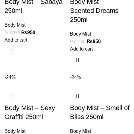
Body Mist – Sabaya
Body Mist –
250ml
Scented Dreams
250ml
Body Mist
₨
950
₨
1,250
Body Mist
Add to cart
₨
950
₨
1,250
Add to cart
-24%
-24%
Body Mist – Sexy
Body Mist – Smell of
Graffiti 250ml
Bliss 250ml
Body Mist
Body Mist