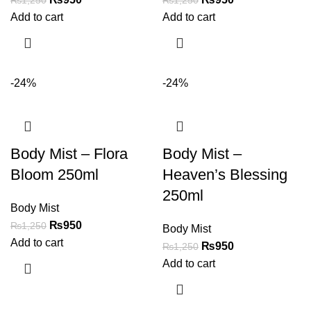
₨
1,250
₨
1,250
Add to cart
Add to cart
-24%
-24%
Body Mist – Flora
Body Mist –
Bloom 250ml
Heaven’s Blessing
250ml
Body Mist
₨
950
₨
1,250
Body Mist
Add to cart
₨
950
₨
1,250
Add to cart