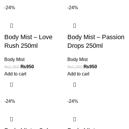
-24%
-24%
Body Mist – Love
Body Mist – Passion
Rush 250ml
Drops 250ml
Body Mist
Body Mist
₨
950
₨
950
₨
1,250
₨
1,250
Add to cart
Add to cart
-24%
-24%