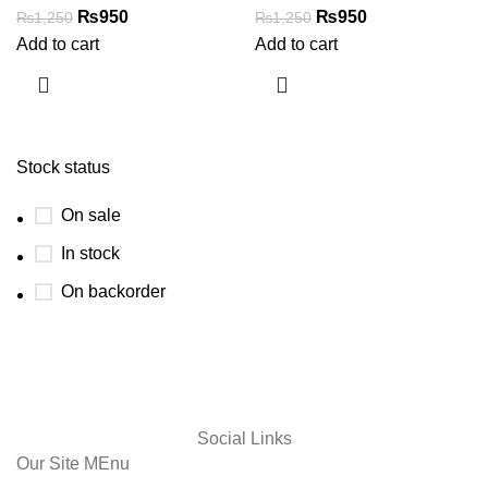
₨
950
₨
950
₨
1,250
₨
1,250
Add to cart
Add to cart
Stock status
On sale
In stock
On backorder
Social Links
Our Site MEnu